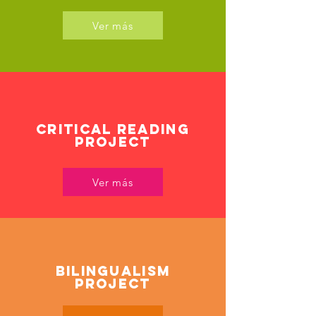
Ver más
CRITICAL READING
PROJECT
Ver más
Bilingualism
Project