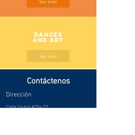
Ver más
Dances
AND ART
Ver más
Contáctenos
Dirección
Calle 11a bis #73a-27