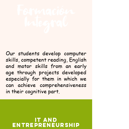
Our students develop computer
skills, competent reading, English
and motor skills from an early
age through projects developed
especially for them in which we
can achieve comprehensiveness
in their cognitive part.
IT AND
ENTREPRENEURSHIP