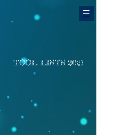
TOOL LISTS 2021