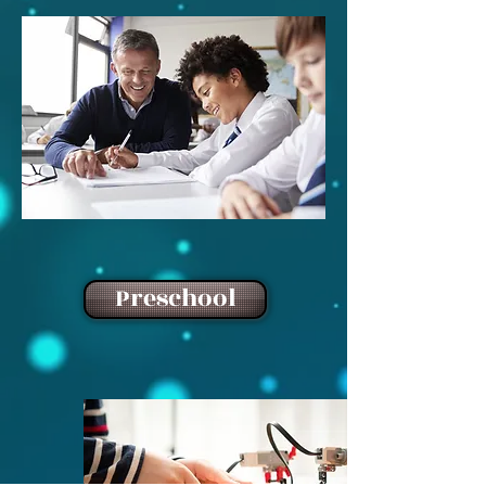
Preschool