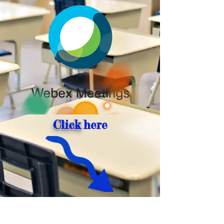
Click
here