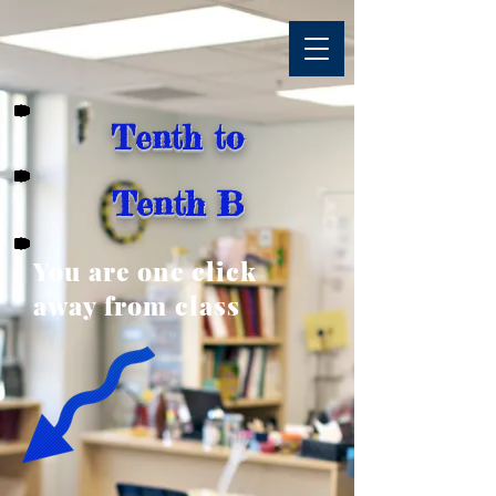
Tenth to
Tenth B
You are one click
away from class