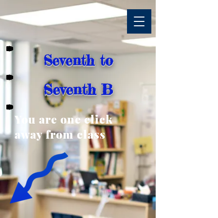
Seventh to
Seventh B
You are one click
away from class