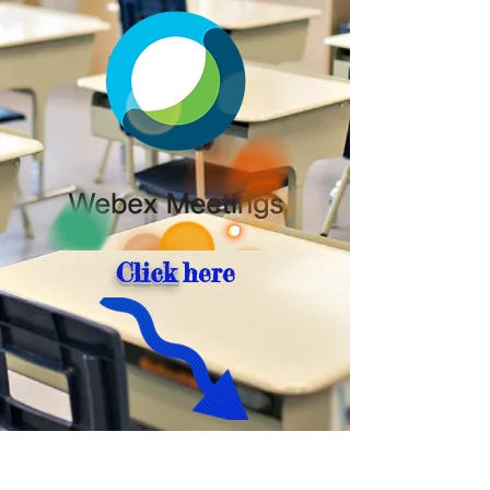
Click
here